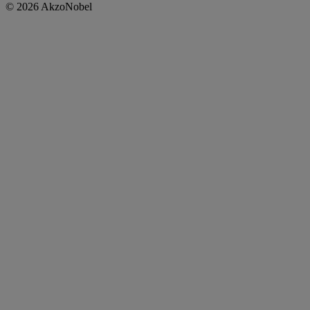
© 2026 AkzoNobel