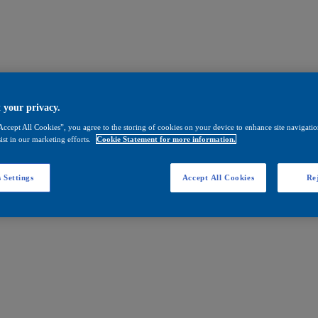
 your privacy.
Accept All Cookies”, you agree to the storing of cookies on your device to enhance site navigation
ist in our marketing efforts.
Cookie Statement for more information.
 Settings
Accept All Cookies
Rej