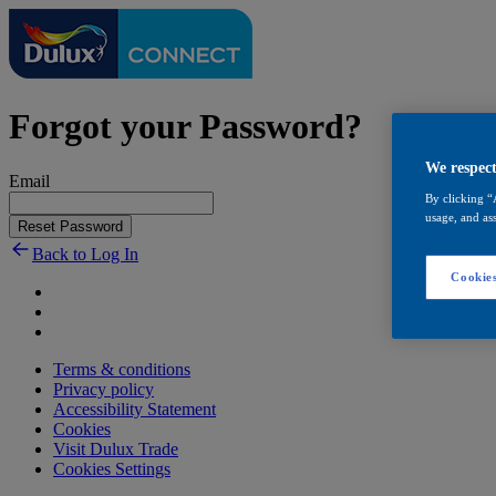
Forgot your Password?
We respect
Email
By clicking “
usage, and ass
Reset Password
Back to Log In
Cookies
Terms & conditions
Privacy policy
Accessibility Statement
Cookies
Visit Dulux Trade
Cookies Settings